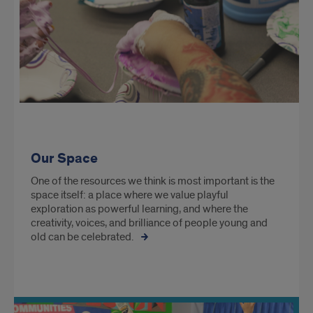
Our Space
One of the resources we think is most important is the
space itself: a place where we value playful
exploration as powerful learning, and where the
creativity, voices, and brilliance of people young and
old can be celebrated.