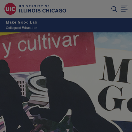
Make Good Lab
College of Education