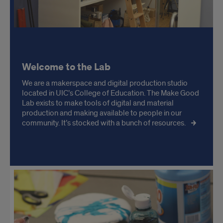
Welcome to the Lab
We are a makerspace and digital production studio
located in UIC’s College of Education. The Make Good
Lab exists to make tools of digital and material
production and making available to people in our
community. It’s stocked with a bunch of resources.