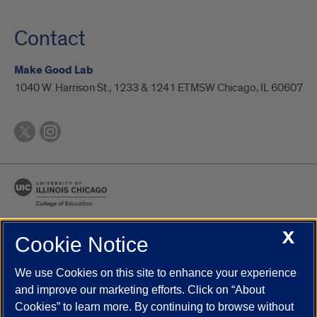
Contact
Make Good Lab
1040 W. Harrison St., 1233 & 1241 ETMSW Chicago, IL 60607
X
Cookie Notice
UIC.edu
Academic Calendar
Athletics
Campus Directory
Disability Resources
Emergency Information
Event Calendar
We use Cookies on this site to enhance your experience
Job Openings
Library
Maps
UIC Safe Mobile App
and improve our marketing efforts. Click on “About
UIC Today
UI Health
Veterans Affairs
Report a Concern
Cookies” to learn more. By continuing to browse without