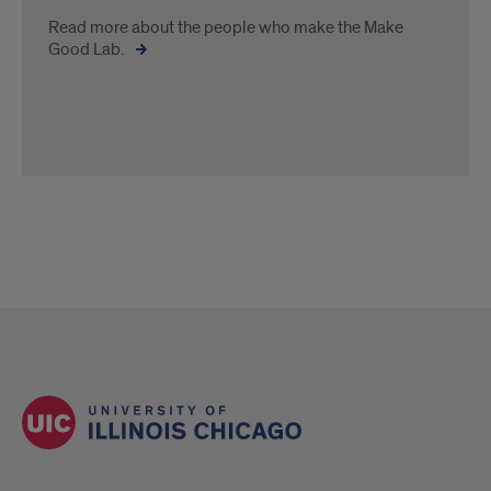
Read more about the people who make the Make
Good Lab.