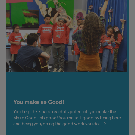
You make us Good!
You help this space reach its potential: you make the
Make Good Lab good! You make it good by being here
and being you, doing the good work you do.