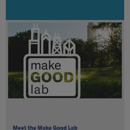
Meet the Make Good Lab