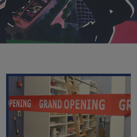
About
the
Lab